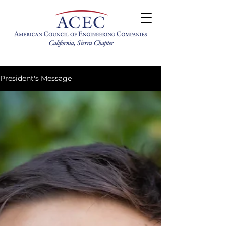
President's Message