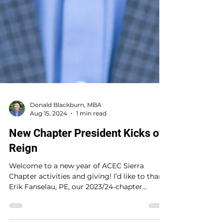
Donald Blackburn, MBA
Aug 15, 2024
1 min read
New Chapter President Kicks off
Reign
Welcome to a new year of ACEC Sierra
Chapter activities and giving! I’d like to thank
Erik Fanselau, PE, our 2023/24-chapter
president,...