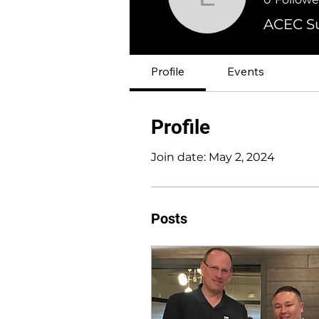
Erik Fans
ACEC Su
Profile
Events
Profile
Join date: May 2, 2024
Posts