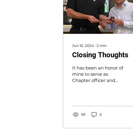
Jun 10, 2024
∙
2
min
Closing Thoughts
It has been an honor of
mine to serve as
Chapter officer and
Chapter President...
59
0