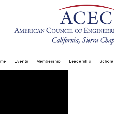
ome
Events
Membership
Leadership
Schola