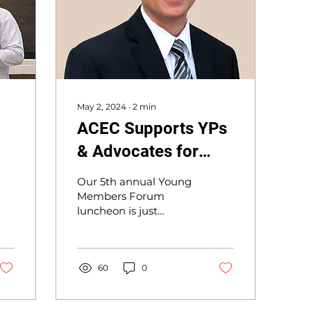
May 2, 2024
∙
2
min
ACEC Supports YPs
& Advocates for
Members
Our 5th annual Young
Members Forum
luncheon is just
around the corner, and
I hope you will join us
on May 15, and bring
some of the young...
60
0