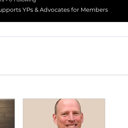
elau, PE
pports YPs & Advocates for Members