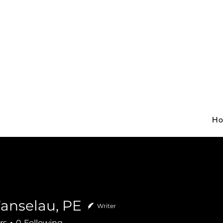
H
Fanselau, PE
Writer
rs
0
Following