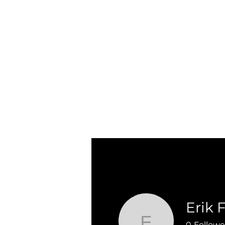
Erik 
0
Followe